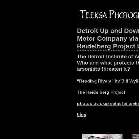
Detroit Up and Down
Motor Company via 
Heidelberg Project
The Detroit Institute of A
Who and what protects th
arsonists threaten it?
"Reading Rivera" by Bill Wyl
The Heidelberg Project
photos by skip schiel & tee
blog