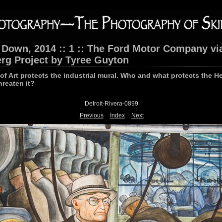
 Down, 2014 :: 1 :: The Ford Motor Company vi
rg Project by Tyree Guyton
e of Art protects the industrial mural. Who and what protects the H
hreaten it?
Detroit-Rivera-0899
Previous
Index
Next