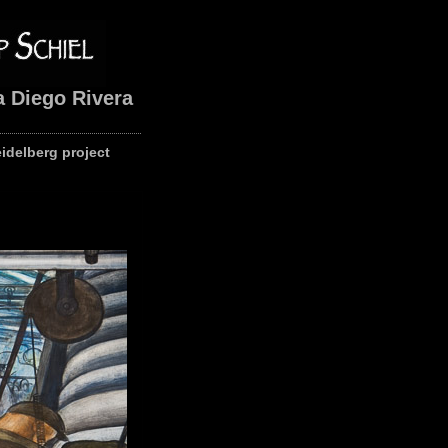
a Diego Rivera
eidelberg project