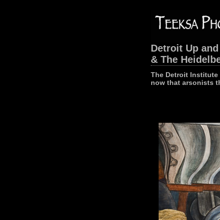
Detroit Up and
& The Heidelbe
The Detroit Institut
now that arsonists t